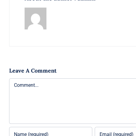
Leave A Comment
Comment