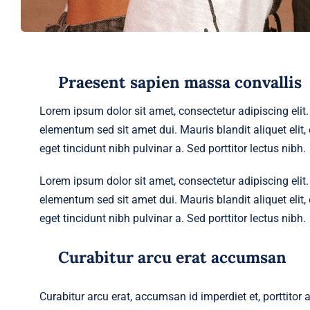
Praesent sapien massa convallis
Lorem ipsum dolor sit amet, consectetur adipiscing eli
elementum sed sit amet dui. Mauris blandit aliquet elit, e
eget tincidunt nibh pulvinar a. Sed porttitor lectus nibh.
Lorem ipsum dolor sit amet, consectetur adipiscing eli
elementum sed sit amet dui. Mauris blandit aliquet elit, e
eget tincidunt nibh pulvinar a. Sed porttitor lectus nibh.
Curabitur arcu erat accumsan
Curabitur arcu erat, accumsan id imperdiet et, porttitor