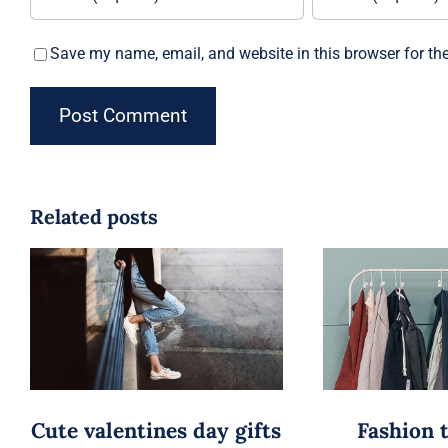
Save my name, email, and website in this browser for th
Related posts
Cute valentines day gifts
Fashion 