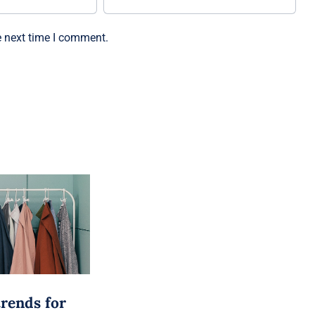
e next time I comment.
trends for