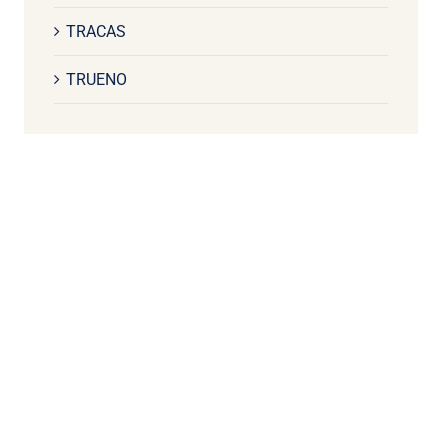
TRACAS
TRUENO