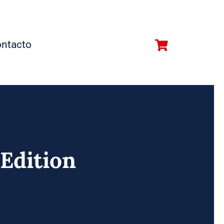
ntacto
 Edition