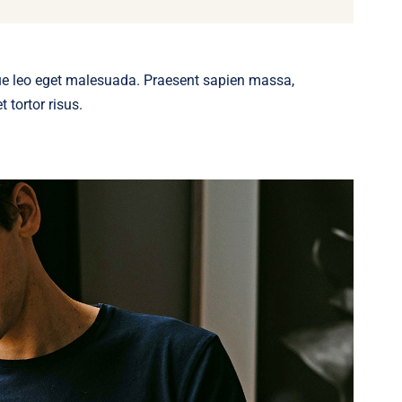
ue leo eget malesuada. Praesent sapien massa,
 tortor risus.