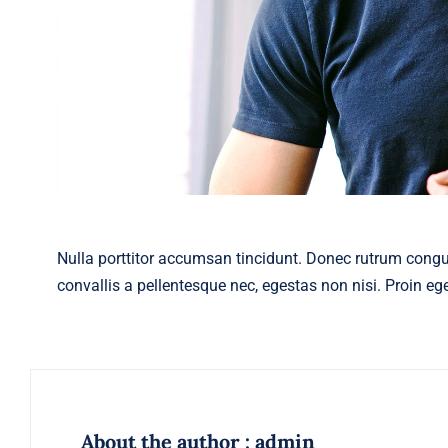
Nulla porttitor accumsan tincidunt. Donec rutrum cong
convallis a pellentesque nec, egestas non nisi. Proin eget
About the author : admin