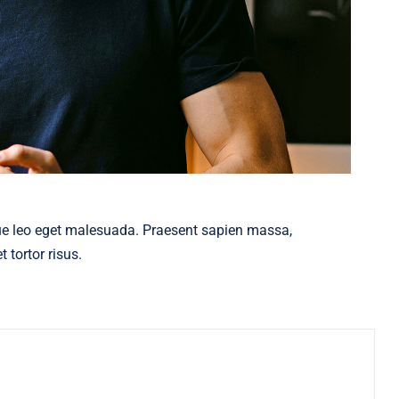
ue leo eget malesuada. Praesent sapien massa,
 tortor risus.