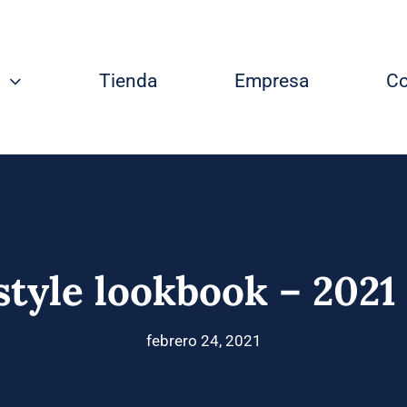
Tienda
Empresa
Co
style lookbook – 2021
febrero 24, 2021