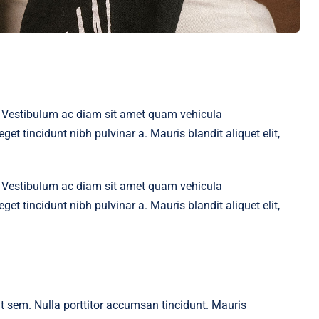
t. Vestibulum ac diam sit amet quam vehicula
get tincidunt nibh pulvinar a. Mauris blandit aliquet elit,
t. Vestibulum ac diam sit amet quam vehicula
get tincidunt nibh pulvinar a. Mauris blandit aliquet elit,
 at sem. Nulla porttitor accumsan tincidunt. Mauris