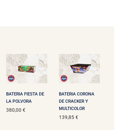
BATERIA FIESTA DE
BATERIA CORONA
LA POLVORA
DE CRACKER Y
MULTICOLOR
380,00
€
139,85
€