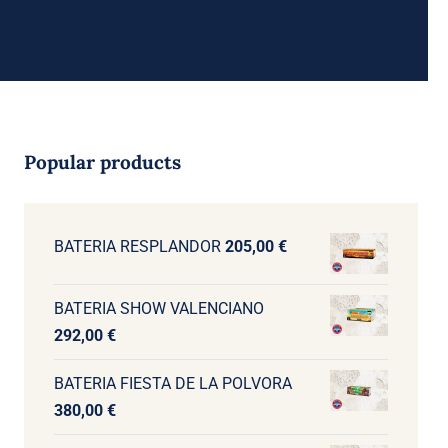
Popular products
BATERIA RESPLANDOR
205,00
€
BATERIA SHOW VALENCIANO
292,00
€
BATERIA FIESTA DE LA POLVORA
380,00
€