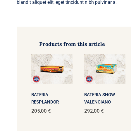
blandit aliquet elit, eget tincidunt nibh pulvinar a.
Products from this article
BATERIA
BATERIA SHOW
RESPLANDOR
VALENCIANO
205,00
€
292,00
€