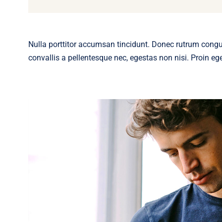
Nulla porttitor accumsan tincidunt. Donec rutrum cong
convallis a pellentesque nec, egestas non nisi. Proin eget