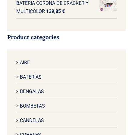
BATERIA CORONA DE CRACKER Y
MULTICOLOR
139,85
€
Product categories
AIRE
BATERÍAS
BENGALAS
BOMBETAS
CANDELAS
COHETES