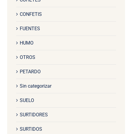
CONFETIS
FUENTES
HUMO
OTROS
PETARDO
Sin categorizar
SUELO
SURTIDORES
SURTIDOS