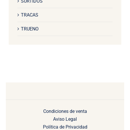
SURTIDOS
TRACAS
TRUENO
Condiciones de venta
Aviso Legal
Política de Privacidad