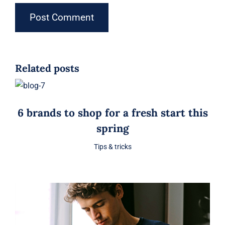
Related posts
6 brands to shop for a fresh start this
spring
Tips & tricks