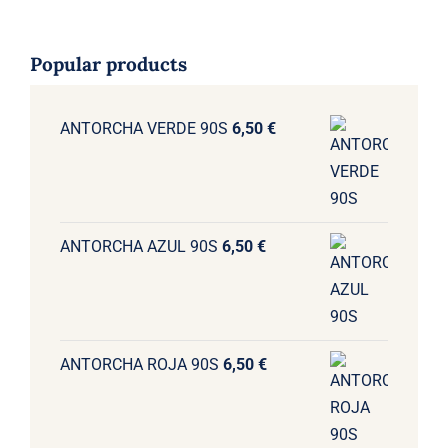
Popular products
ANTORCHA VERDE 90S
6,50
€
ANTORCHA AZUL 90S
6,50
€
ANTORCHA ROJA 90S
6,50
€