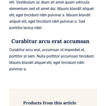
elit. Vestibulum ac diam sit amet quam vehicula
elementum sed sit amet dui. Mauris blandit aliquet
elit, eget tincidunt nibh pulvinar a. Mauris blandit
aliquet elit, eget tincidunt nibh pulvinar a. Sed
porttitor lectus nibh.
Curabitur arcu erat accumsan
Curabitur arcu erat, accumsan id imperdiet et,
porttitor at sem. Nulla porttitor accumsan tincidunt.
Mauris blandit aliquet elit, eget tincidunt nibh
pulvinar a.
Products from this article