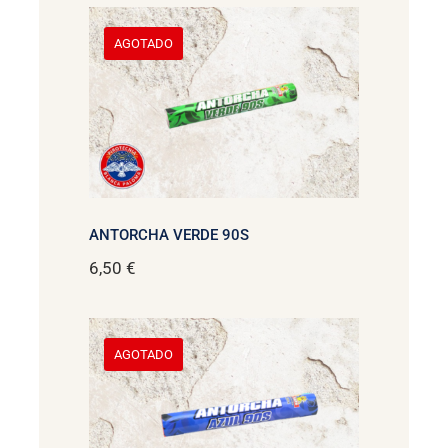
AGOTADO
ANTORCHA VERDE 90S
6,50
€
AGOTADO