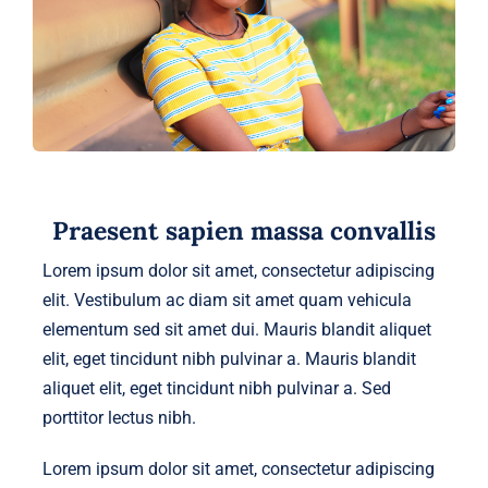
Praesent sapien massa convallis
Lorem ipsum dolor sit amet, consectetur adipiscing
elit. Vestibulum ac diam sit amet quam vehicula
elementum sed sit amet dui. Mauris blandit aliquet
elit, eget tincidunt nibh pulvinar a. Mauris blandit
aliquet elit, eget tincidunt nibh pulvinar a. Sed
porttitor lectus nibh.
Lorem ipsum dolor sit amet, consectetur adipiscing