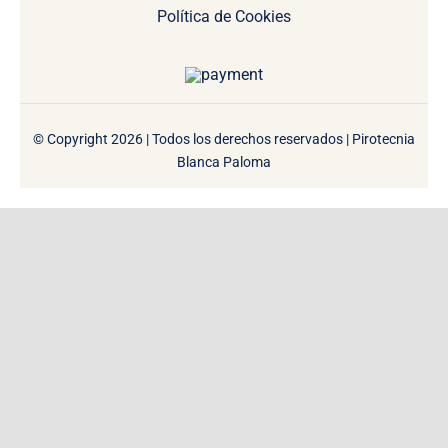
Política de Cookies
© Copyright 2026 | Todos los derechos reservados | Pirotecnia
Blanca Paloma