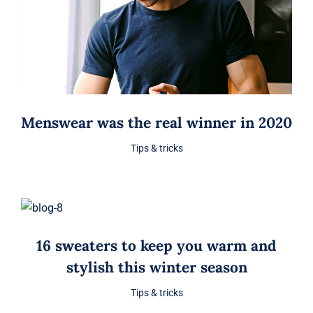
Menswear was the real winner in 2020
Tips & tricks
16 sweaters to keep you warm and
stylish this winter season
Tips & tricks