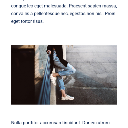
congue leo eget malesuada. Praesent sapien massa,
convallis a pellentesque nec, egestas non nisi. Proin
eget tortor risus.
Nulla porttitor accumsan tincidunt. Donec rutrum