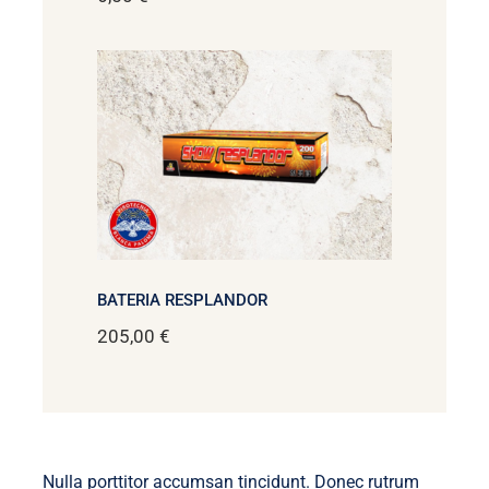
BATERIA RESPLANDOR
205,00
€
Nulla porttitor accumsan tincidunt. Donec rutrum