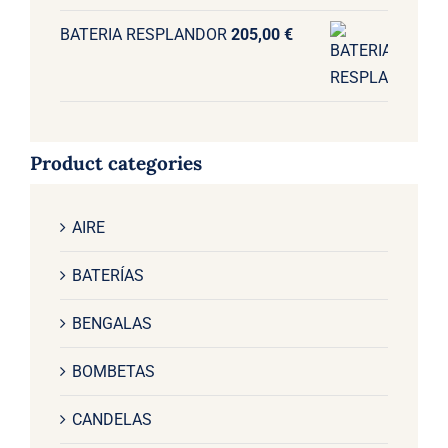
BATERIA RESPLANDOR
205,00
€
Product categories
AIRE
BATERÍAS
BENGALAS
BOMBETAS
CANDELAS