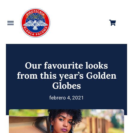
Saltar
al
contenido
Toggle
Navigation
Categorías
Tienda
Our favourite looks
from this year’s Golden
Empresa
Globes
Contacto
febrero 4, 2021