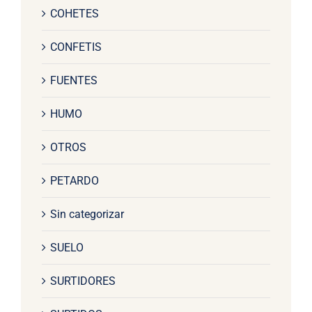
COHETES
CONFETIS
FUENTES
HUMO
OTROS
PETARDO
Sin categorizar
SUELO
SURTIDORES