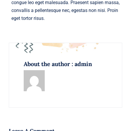
congue leo eget malesuada. Praesent sapien massa,
convallis a pellentesque nec, egestas non nisi. Proin
eget tortor risus.
About the author : admin
Leave A Comment