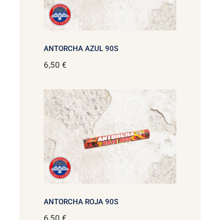
ANTORCHA AZUL 90S
6,50
€
ANTORCHA ROJA 90S
6,50
€