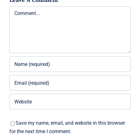
Comment
Save my name, email, and website in this browser
for the next time I comment.