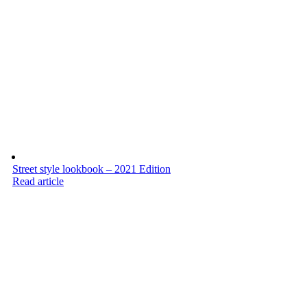
Street style lookbook – 2021 Edition
Read article