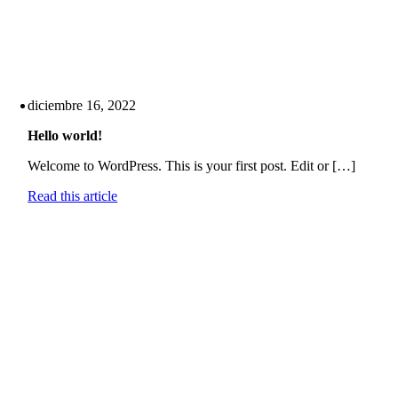
diciembre 16, 2022
Hello world!
Welcome to WordPress. This is your first post. Edit or […]
Read this article