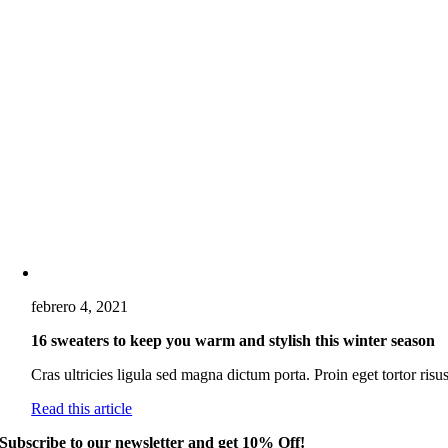
febrero 4, 2021
16 sweaters to keep you warm and stylish this winter season
Cras ultricies ligula sed magna dictum porta. Proin eget tortor risus
Read this article
Subscribe to our newsletter and get 10% Off!