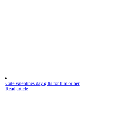
Cute valentines day gifts for him or her
Read article