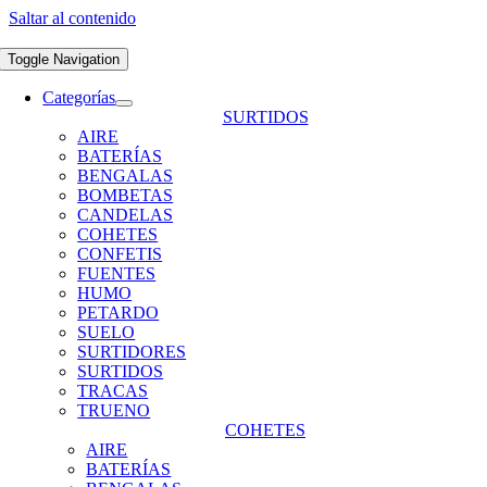
Saltar al contenido
Toggle Navigation
Categorías
SURTIDOS
AIRE
BATERÍAS
BENGALAS
BOMBETAS
CANDELAS
COHETES
CONFETIS
FUENTES
HUMO
PETARDO
SUELO
SURTIDORES
SURTIDOS
TRACAS
TRUENO
COHETES
AIRE
BATERÍAS