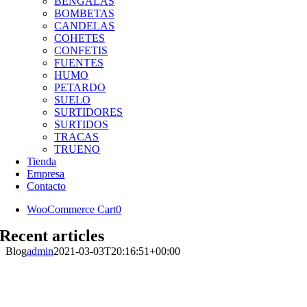
BENGALAS
BOMBETAS
CANDELAS
COHETES
CONFETIS
FUENTES
HUMO
PETARDO
SUELO
SURTIDORES
SURTIDOS
TRACAS
TRUENO
Tienda
Empresa
Contacto
WooCommerce Cart
0
Recent articles
Blog
admin
2021-03-03T20:16:51+00:00