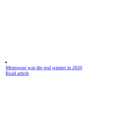
Menswear was the real winner in 2020
Read article