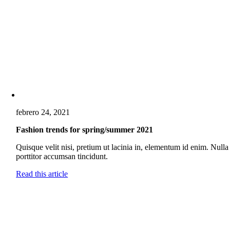
febrero 24, 2021
Fashion trends for spring/summer 2021
Quisque velit nisi, pretium ut lacinia in, elementum id enim. Nulla
porttitor accumsan tincidunt.
Read this article