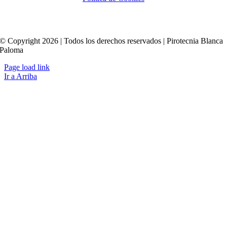
© Copyright 2026 | Todos los derechos reservados | Pirotecnia Blanca
Paloma
Page load link
Ir a Arriba