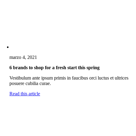
marzo 4, 2021
6 brands to shop for a fresh start this spring
Vestibulum ante ipsum primis in faucibus orci luctus et ultrices
posuere cubilia curae.
Read this article